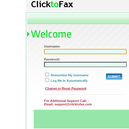
Username:
Password:
Remember My Username
Log Me In Automatically
Submit
Change or Reset Password
For Additional Support Call: .
Email:
support@clicktofax.com